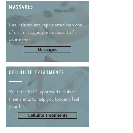
MASSAGES
Feel relaxed and rejuvenated with one
of our massages, personalized to fit
your needs.
Massages
CELLULITE TREATMENTS
We offer FDA-approved cellulite
treatments to help you look and feel
your best.
Cellulite Treatments