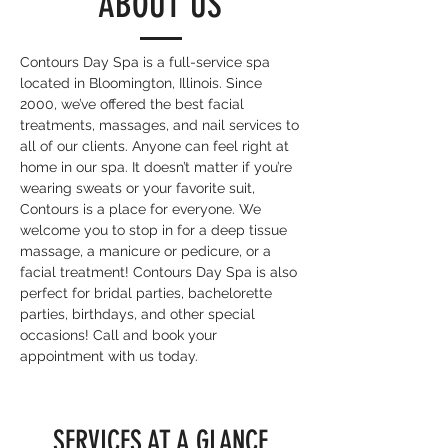
ABOUT US
Contours Day Spa is a full-service spa
located in Bloomington, Illinois. Since
2000, we’ve offered the best facial
treatments, massages, and nail services to
all of our clients. Anyone can feel right at
home in our spa. It doesn’t matter if you’re
wearing sweats or your favorite suit,
Contours is a place for everyone. We
welcome you to stop in for a deep tissue
massage, a manicure or pedicure, or a
facial treatment! Contours Day Spa is also
perfect for bridal parties, bachelorette
parties, birthdays, and other special
occasions! Call and book your
appointment with us today.
SERVICES AT A GLANCE