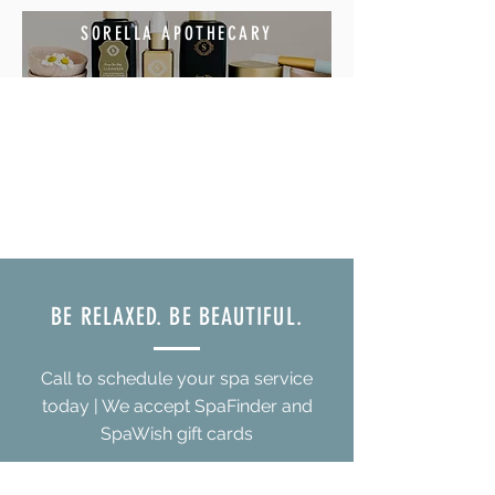
SORELLA APOTHECARY
BE RELAXED. BE BEAUTIFUL.
Call to schedule your spa service
today | We accept SpaFinder and
SpaWish gift cards