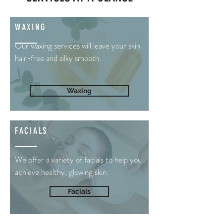
WAXING
Our waxing services will leave your skin
hair-free and silky smooth.
Waxing
FACIALS
We offer a variety of facials to help you
achieve healthy, glowing skin.
Facials