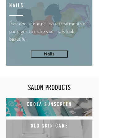
NAILS
Pick one of our nail care treatments or
packages to make your nails look
beautiful.
Nails
SALON PRODUCTS
COOLA SUNSCREEN
GLO SKIN CARE