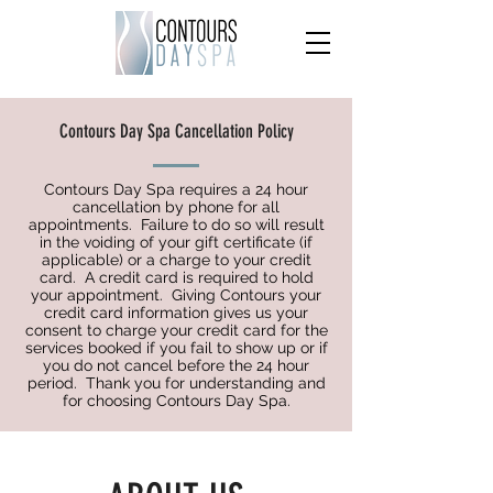
Contours Day Spa Cancellation Policy
Contours Day Spa requires a 24 hour
cancellation by phone for all
appointments. Failure to do so will result
in the voiding of your gift certificate (if
applicable) or a charge to your credit
card. A credit card is required to hold
your appointment. Giving Contours your
credit card information gives us your
consent to charge your credit card for the
services booked if you fail to show up or if
you do not cancel before the 24 hour
period. Thank you for understanding and
for choosing Contours Day Spa.