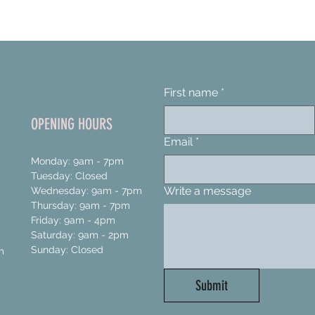
Contact us
First name
*
OPENING HOURS
Email
*
Monday: 9am - 7pm
Tuesday: Closed
Write a message
Wednesday: 9am - 7pm
Thursday: 9am - 7pm
Friday: 9am - 4pm
Saturday: 9am - 2pm
Sunday: Closed
m
Submit