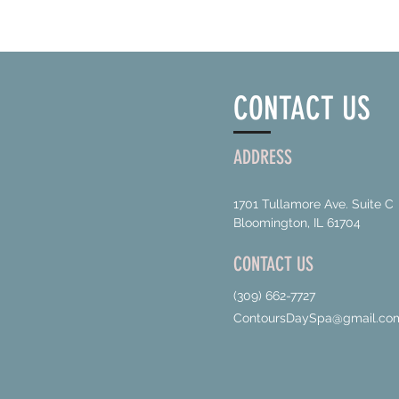
CONTACT US
ADDRESS
1701 Tullamore Ave. Suite C
Bloomington, IL 61704
CONTACT US
(309) 662-7727
ContoursDaySpa@gmail.co