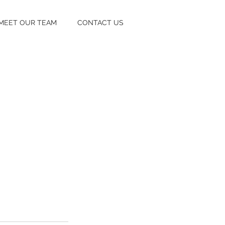
MEET OUR TEAM
CONTACT US