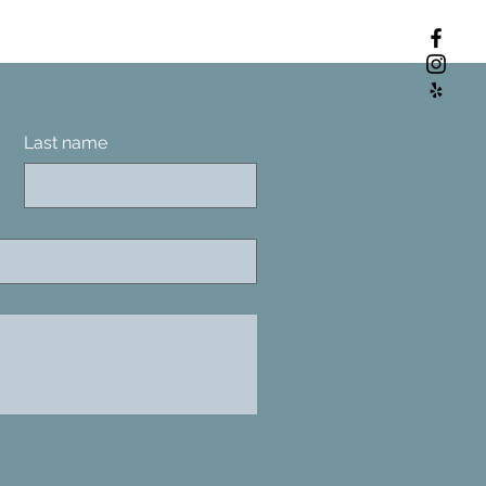
Last name