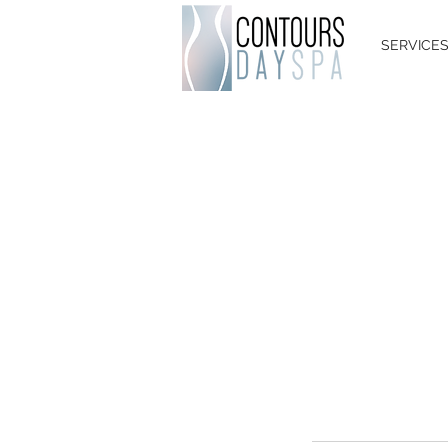
SERVICE