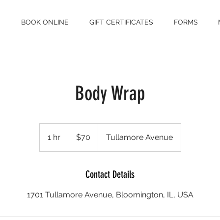
S
BOOK ONLINE
GIFT CERTIFICATES
FORMS
Body Wrap
70
US
1 hr
1
$70
Tullamore Avenue
dollars
h
Contact Details
1701 Tullamore Avenue, Bloomington, IL, USA