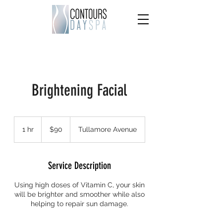
Brightening Facial
90
US
1 hr
1
$90
Tullamore Avenue
dollars
h
Service Description
Using high doses of Vitamin C, your skin
will be brighter and smoother while also
helping to repair sun damage.