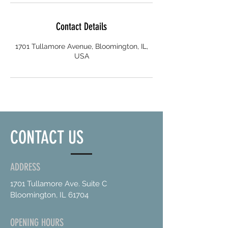
Contact Details
1701 Tullamore Avenue, Bloomington, IL,
USA
CONTACT US
ADDRESS
1701 Tullamore Ave. Suite C
Bloomington, IL 61704
OPENING HOURS