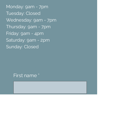
Monday: 9am - 7pm
Tuesday: Closed
Wednesday: 9am - 7pm
Thursday: 9am - 7pm
Friday: 9am - 4pm
Saturday: 9am - 2pm
Sunday: Closed
Contact us
First name
*
Last name
Email
*