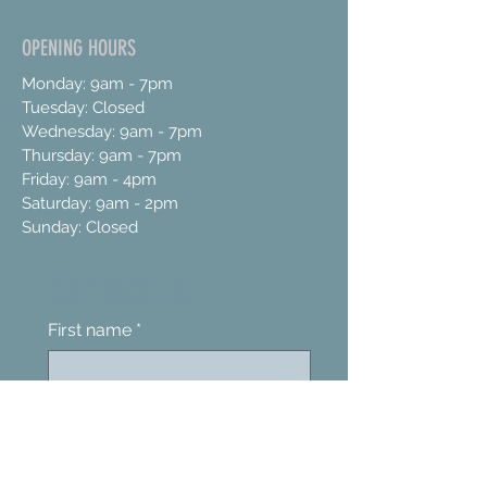
OPENING HOURS
Monday: 9am - 7pm
Tuesday: Closed
Wednesday: 9am - 7pm
Thursday: 9am - 7pm
Friday: 9am - 4pm
Saturday: 9am - 2pm
Sunday: Closed
Contact us
First name
*
Last name
Email
*