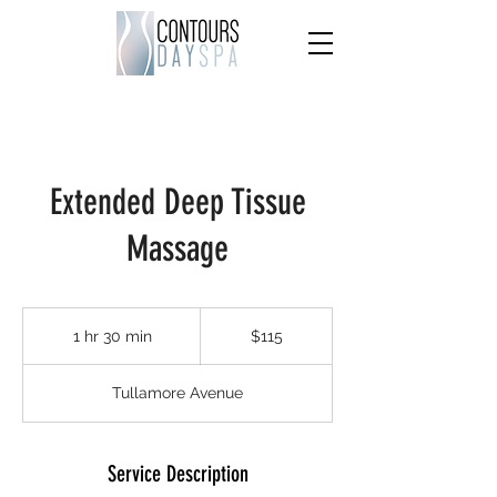
Extended Deep Tissue
Massage
115
US
1 hr 30 min
1
$115
dollars
h
3
Tullamore Avenue
0
m
i
n
Service Description