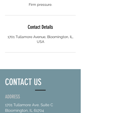
Firm pressure.
Contact Details
1701 Tullamore Avenue, Bloomington, IL,
USA
CONTACT US
ADDRESS
1701 Tullamore Ave. Suite C
Bloomington, IL 61704