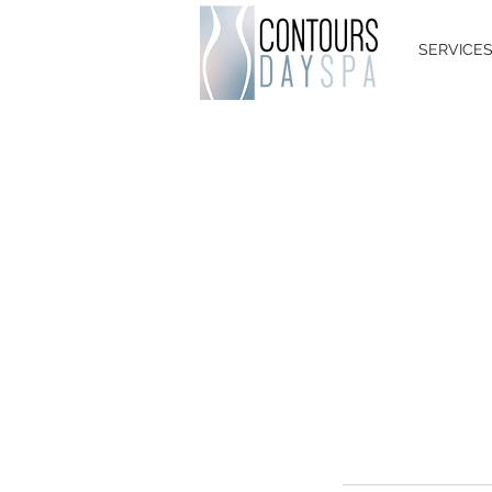
SERVICE