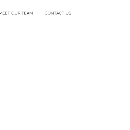
MEET OUR TEAM
CONTACT US