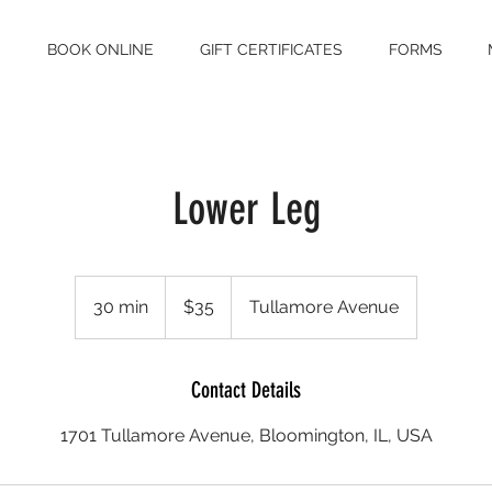
S
BOOK ONLINE
GIFT CERTIFICATES
FORMS
Lower Leg
35
US
30 min
3
$35
Tullamore Avenue
dollars
0
m
i
Contact Details
n
1701 Tullamore Avenue, Bloomington, IL, USA