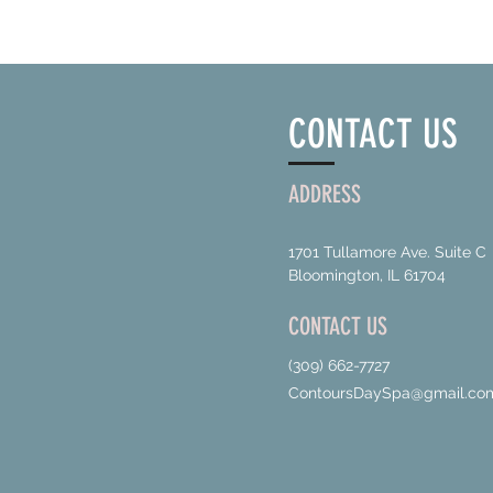
CONTACT US
ADDRESS
1701 Tullamore Ave. Suite C
Bloomington, IL 61704
CONTACT US
(309) 662-7727
ContoursDaySpa@gmail.co