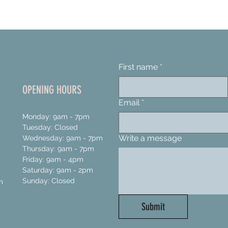
Contact us
First name
*
OPENING HOURS
Email
*
Monday: 9am - 7pm
Tuesday: Closed
Write a message
Wednesday: 9am - 7pm
Thursday: 9am - 7pm
Friday: 9am - 4pm
Saturday: 9am - 2pm
Sunday: Closed
m
Submit