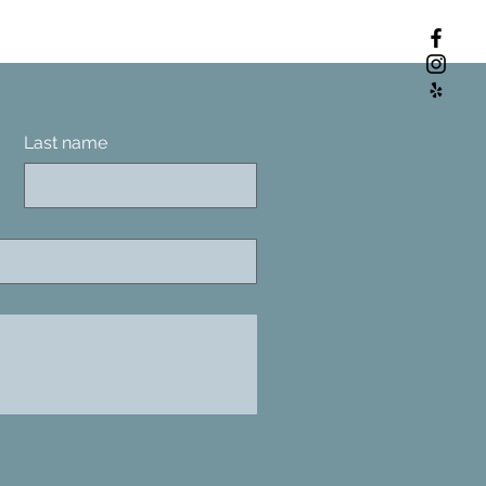
Last name