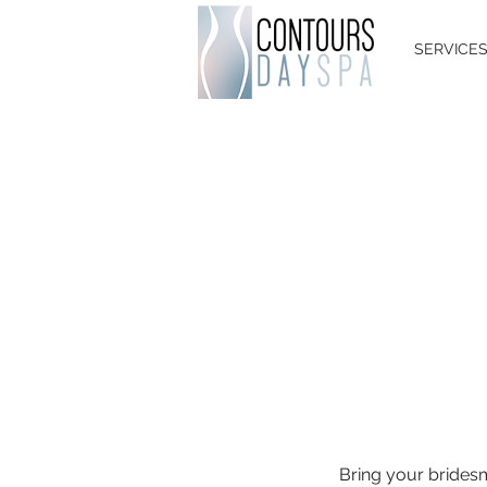
SERVICE
Bring your brides