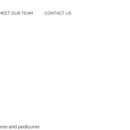
MEET OUR TEAM
CONTACT US
ures and pedicures