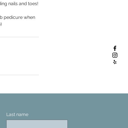
ing nails and toes!
ub pedicure when
)
Last name