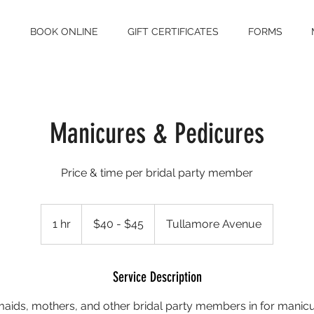
S
BOOK ONLINE
GIFT CERTIFICATES
FORMS
Manicures & Pedicures
Price & time per bridal party member
$40
-
1 hr
1
$40 - $45
Tullamore Avenue
$45
h
Service Description
maids, mothers, and other bridal party members in for manic