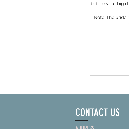
before your big da
Note: The bride
CONTACT US
ADDRESS