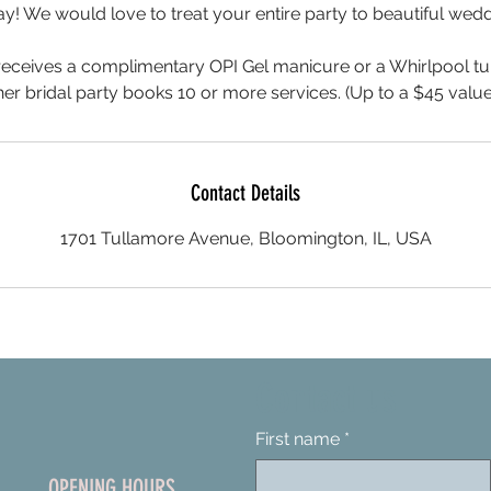
y! We would love to treat your entire party to beautiful wedd
 receives a complimentary OPI Gel manicure or a Whirlpool t
her bridal party books 10 or more services. (Up to a $45 value
Contact Details
1701 Tullamore Avenue, Bloomington, IL, USA
Contact us
First name
*
OPENING HOURS