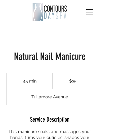
Natural Nail Manicure
35
US
45 min
4
$35
dollars
5
m
Tullamore Avenue
i
n
Service Description
This manicure soaks and massages your
hands, trims your cuticles, shapes your