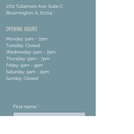
1701 Tullamore Ave. Suite C
Bloomington, IL 61704
OPENING HOURS
Monday: 9am - 7pm
Tuesday: Closed
Wednesday: 9am - 7pm
Thursday: 9am - 7pm
Friday: 9am - 4pm
Saturday: 9am - 2pm
Sunday: Closed
Contact us
First name
*
Last name