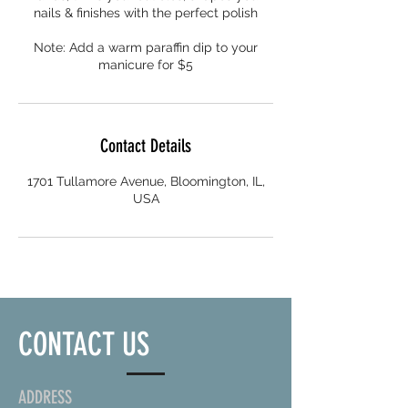
nails & finishes with the perfect polish
Note: Add a warm paraffin dip to your
manicure for $5
Contact Details
1701 Tullamore Avenue, Bloomington, IL,
USA
CONTACT US
ADDRESS